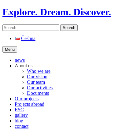
Skip
Explore. Dream. Discover.
to
content
Search
for:
Čeština
Menu
news
About us
Who we are
Our vision
Our team
Our activities
Documents
Our projects
Projects abroad
ESC
gallery
blog
contact