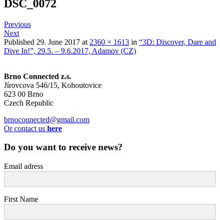
DSC_0072
Previous
Next
Published
29. June 2017
at
2360 × 1613
in
“3D: Discover, Dare and
Dive In!”, 29.5. – 9.6.2017, Adamov (CZ)
Brno Connected z.s.
Jírovcova 546/15, Kohoutovice
623 00 Brno
Czech Republic
brnoconnected@gmail.com
Or contact us
here
Do you want to receive news?
Email adress
First Name