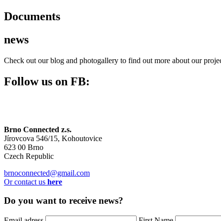
Documents
news
Check out our blog and photogallery to find out more about our pro
Follow us on FB:
Brno Connected z.s.
Jírovcova 546/15, Kohoutovice
623 00 Brno
Czech Republic
brnoconnected@gmail.com
Or contact us
here
Do you want to receive news?
Email adress
First Name