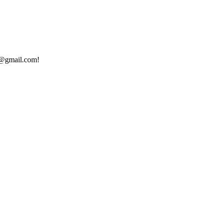
ed@gmail.com!