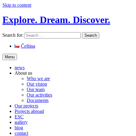
Skip to content
Explore. Dream. Discover.
Search for:
Čeština
Menu
news
About us
Who we are
Our vision
Our team
Our activities
Documents
Our projects
Projects abroad
ESC
gallery
blog
contact