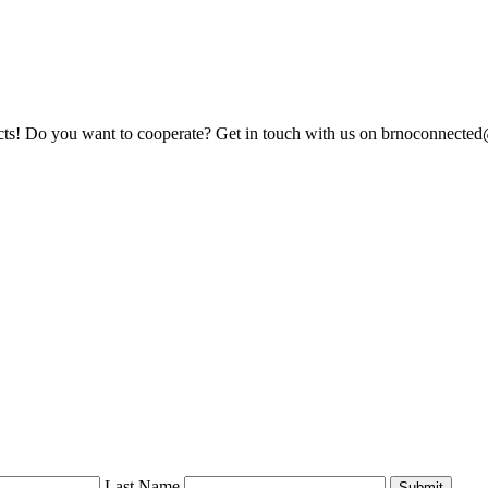
jects! Do you want to cooperate? Get in touch with us on brnoconnect
Last Name
Submit