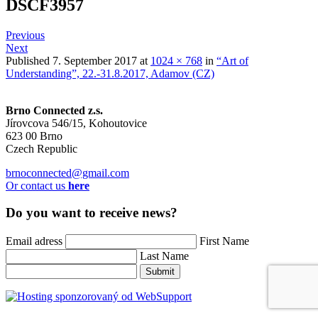
DSCF3957
Previous
Next
Published
7. September 2017
at
1024 × 768
in
“Art of
Understanding”, 22.-31.8.2017, Adamov (CZ)
Brno Connected z.s.
Jírovcova 546/15, Kohoutovice
623 00 Brno
Czech Republic
brnoconnected@gmail.com
Or contact us
here
Do you want to receive news?
Email adress
First Name
Last Name
Submit