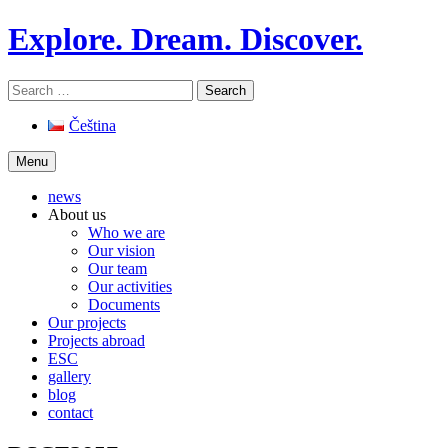
Skip
Explore. Dream. Discover.
to
content
Search
for:
Čeština
Menu
news
About us
Who we are
Our vision
Our team
Our activities
Documents
Our projects
Projects abroad
ESC
gallery
blog
contact