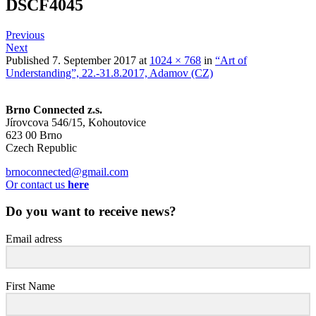
DSCF4045
Previous
Next
Published
7. September 2017
at
1024 × 768
in
“Art of
Understanding”, 22.-31.8.2017, Adamov (CZ)
Brno Connected z.s.
Jírovcova 546/15, Kohoutovice
623 00 Brno
Czech Republic
brnoconnected@gmail.com
Or contact us
here
Do you want to receive news?
Email adress
First Name