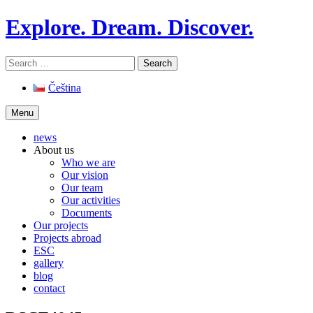
Skip
Explore. Dream. Discover.
to
content
Search
for:
Čeština
Menu
news
About us
Who we are
Our vision
Our team
Our activities
Documents
Our projects
Projects abroad
ESC
gallery
blog
contact