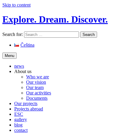
Skip to content
Explore. Dream. Discover.
Search for:
Čeština
Menu
news
About us
Who we are
Our vision
Our team
Our activities
Documents
Our projects
Projects abroad
ESC
gallery
blog
contact