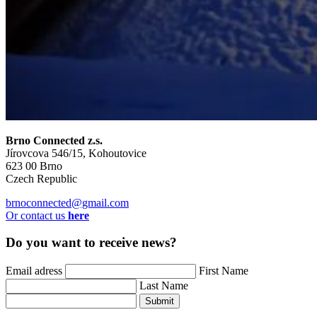
Brno Connected z.s.
Jírovcova 546/15, Kohoutovice
623 00 Brno
Czech Republic
brnoconnected@gmail.com
Or contact us
here
Do you want to receive news?
Email adress
First Name
Last Name
Submit