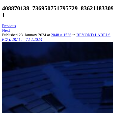
408870138_736950751795729_8362118330
1
Previous
Next
Published
23. January 2024
at
2048 × 1536
in
BEYOND LABELS
(CZ), 28.11. – 7.12.2023