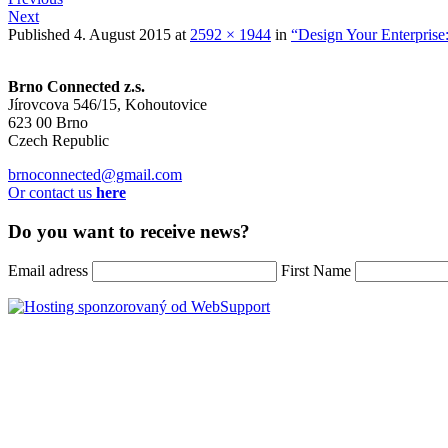
Next
Published
4. August 2015
at
2592 × 1944
in
“Design Your Enterprise
Brno Connected z.s.
Jírovcova 546/15, Kohoutovice
623 00 Brno
Czech Republic
brnoconnected@gmail.com
Or contact us
here
Do you want to receive news?
Email adress
First Name