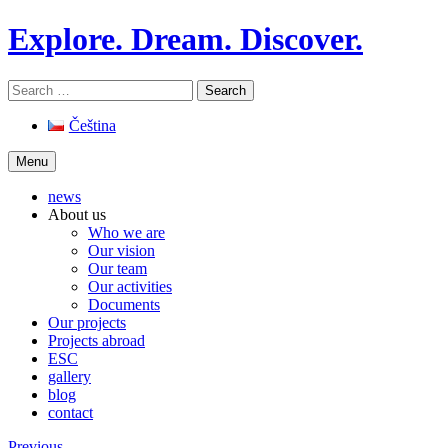
Skip
Explore. Dream. Discover.
to
content
Search
for:
Čeština
Menu
news
About us
Who we are
Our vision
Our team
Our activities
Documents
Our projects
Projects abroad
ESC
gallery
blog
contact
Previous