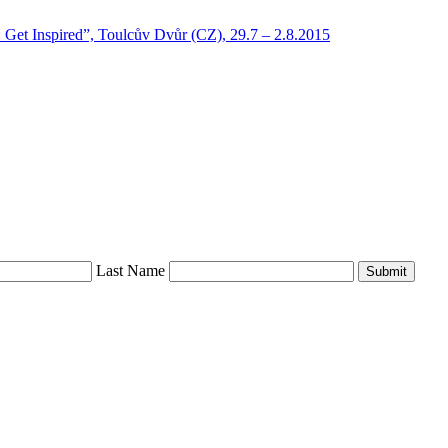
: Get Inspired”, Toulcův Dvůr (CZ), 29.7 – 2.8.2015
Last Name
Submit