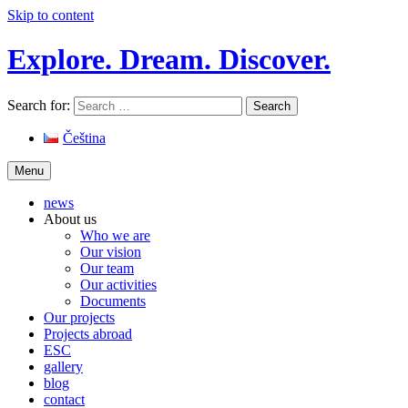
Skip to content
Explore. Dream. Discover.
Search for:
Čeština
Menu
news
About us
Who we are
Our vision
Our team
Our activities
Documents
Our projects
Projects abroad
ESC
gallery
blog
contact