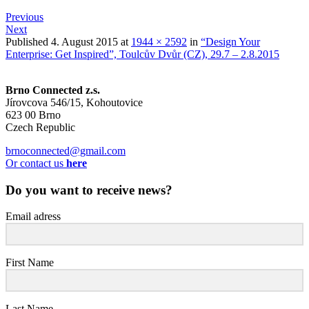
Previous
Next
Published
4. August 2015
at
1944 × 2592
in
“Design Your
Enterprise: Get Inspired”, Toulcův Dvůr (CZ), 29.7 – 2.8.2015
Brno Connected z.s.
Jírovcova 546/15, Kohoutovice
623 00 Brno
Czech Republic
brnoconnected@gmail.com
Or contact us
here
Do you want to receive news?
Email adress
First Name
Last Name