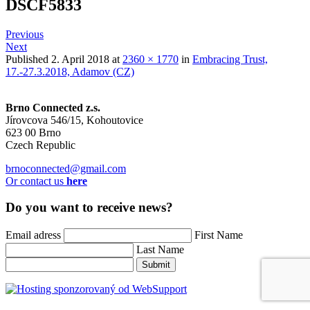
DSCF5833
Previous
Next
Published
2. April 2018
at
2360 × 1770
in
Embracing Trust,
17.-27.3.2018, Adamov (CZ)
Brno Connected z.s.
Jírovcova 546/15, Kohoutovice
623 00 Brno
Czech Republic
brnoconnected@gmail.com
Or contact us
here
Do you want to receive news?
Email adress
First Name
Last Name
Submit