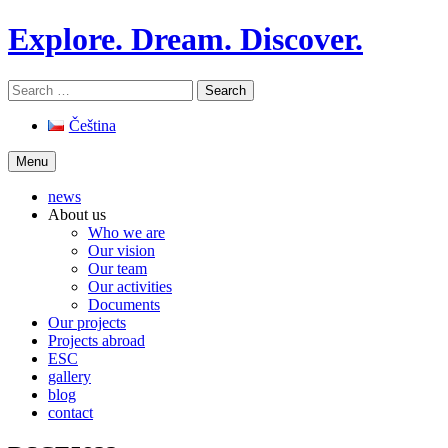
Skip
Explore. Dream. Discover.
to
content
Search
for:
Čeština
Menu
news
About us
Who we are
Our vision
Our team
Our activities
Documents
Our projects
Projects abroad
ESC
gallery
blog
contact