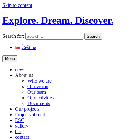
Skip to content
Explore. Dream. Discover.
Search for:
Čeština
Menu
news
About us
Who we are
Our vision
Our team
Our activities
Documents
Our projects
Projects abroad
ESC
gallery
blog
contact