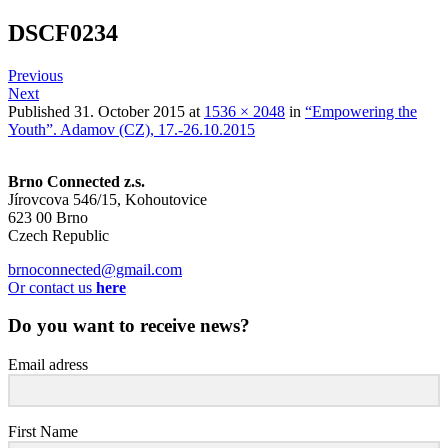
DSCF0234
Previous
Next
Published
31. October 2015
at
1536 × 2048
in
“Empowering the
Youth”. Adamov (CZ), 17.-26.10.2015
Brno Connected z.s.
Jírovcova 546/15, Kohoutovice
623 00 Brno
Czech Republic
brnoconnected@gmail.com
Or contact us
here
Do you want to receive news?
Email adress
First Name