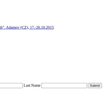
h”. Adamov (CZ), 17.-26.10.2015
Last Name
Submit