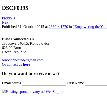
DSCF0395
Previous
Next
Published
31. October 2015
at
2360 × 1770
in
“Empowering the Yout
Brno Connected z.s.
Jírovcova 546/15, Kohoutovice
623 00 Brno
Czech Republic
brnoconnected@gmail.com
Or contact us
here
Do you want to receive news?
Email adress
First Name