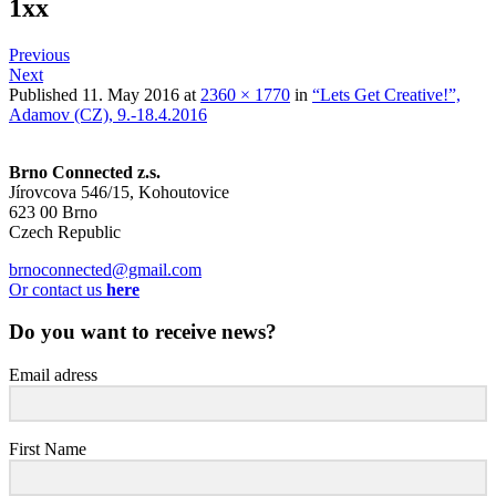
1xx
Previous
Next
Published
11. May 2016
at
2360 × 1770
in
“Lets Get Creative!”,
Adamov (CZ), 9.-18.4.2016
Brno Connected z.s.
Jírovcova 546/15, Kohoutovice
623 00 Brno
Czech Republic
brnoconnected@gmail.com
Or contact us
here
Do you want to receive news?
Email adress
First Name