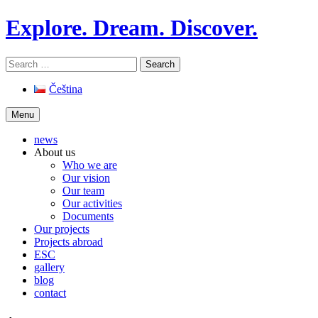
Skip
Explore. Dream. Discover.
to
content
Search
for:
Čeština
Menu
news
About us
Who we are
Our vision
Our team
Our activities
Documents
Our projects
Projects abroad
ESC
gallery
blog
contact