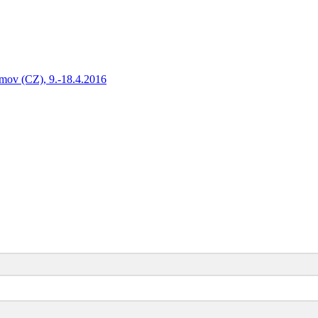
amov (CZ), 9.-18.4.2016