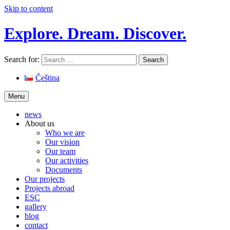
Skip to content
Explore. Dream. Discover.
Search for:
Čeština
Menu
news
About us
Who we are
Our vision
Our team
Our activities
Documents
Our projects
Projects abroad
ESC
gallery
blog
contact