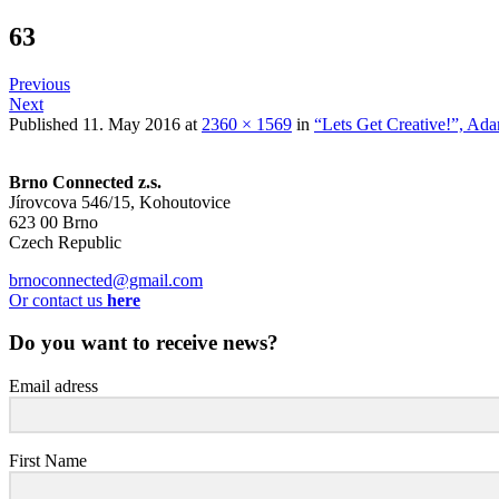
63
Previous
Next
Published
11. May 2016
at
2360 × 1569
in
“Lets Get Creative!”, Ad
Brno Connected z.s.
Jírovcova 546/15, Kohoutovice
623 00 Brno
Czech Republic
brnoconnected@gmail.com
Or contact us
here
Do you want to receive news?
Email adress
First Name