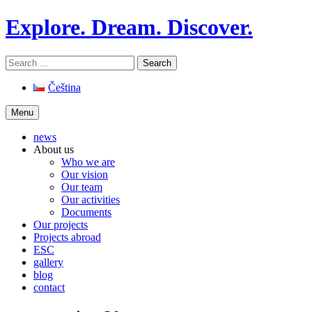
Skip
Explore. Dream. Discover.
to
content
Search
for:
Čeština
Menu
news
About us
Who we are
Our vision
Our team
Our activities
Documents
Our projects
Projects abroad
ESC
gallery
blog
contact