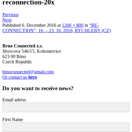
reconnection-20x
Previous
Next
Published
6. December 2016
at
1200 × 800
in
“RE-
CONNECTION”, 16. – 23. 10. 2016, RYCHLEBY (CZ)
Brno Connected z.s.
Jírovcova 546/15, Kohoutovice
623 00 Brno
Czech Republic
brnoconnected@gmail.com
Or contact us
here
Do you want to receive news?
Email adress
First Name