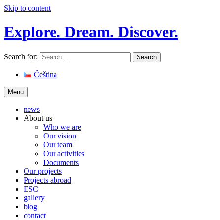
Skip to content
Explore. Dream. Discover.
Search for:
Čeština
Menu
news
About us
Who we are
Our vision
Our team
Our activities
Documents
Our projects
Projects abroad
ESC
gallery
blog
contact