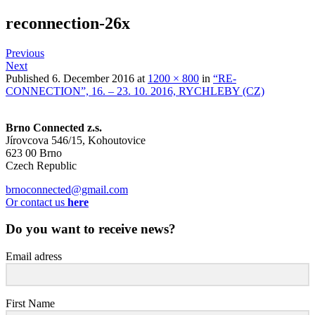
reconnection-26x
Previous
Next
Published
6. December 2016
at
1200 × 800
in
“RE-
CONNECTION”, 16. – 23. 10. 2016, RYCHLEBY (CZ)
Brno Connected z.s.
Jírovcova 546/15, Kohoutovice
623 00 Brno
Czech Republic
brnoconnected@gmail.com
Or contact us
here
Do you want to receive news?
Email adress
First Name