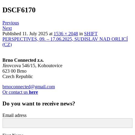
DSCF6170
Previous
Next
Published
11. July 2025
at
1536 × 2048
in
SHIFT
PERSPECTIVES, 09. – 17.06.2025, SUDISLAV NAD ORLICÍ
(CZ)
Brno Connected z.s.
Jírovcova 546/15, Kohoutovice
623 00 Brno
Czech Republic
brnoconnected@gmail.com
Or contact us
here
Do you want to receive news?
Email adress