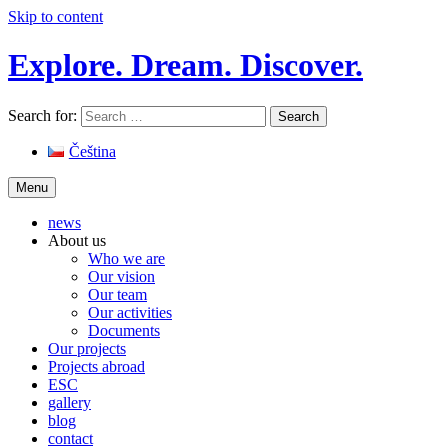
Skip to content
Explore. Dream. Discover.
Search for:
Čeština
Menu
news
About us
Who we are
Our vision
Our team
Our activities
Documents
Our projects
Projects abroad
ESC
gallery
blog
contact