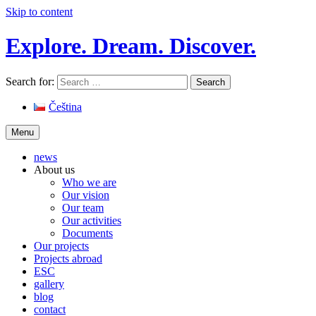
Skip to content
Explore. Dream. Discover.
Search for:
Čeština
Menu
news
About us
Who we are
Our vision
Our team
Our activities
Documents
Our projects
Projects abroad
ESC
gallery
blog
contact