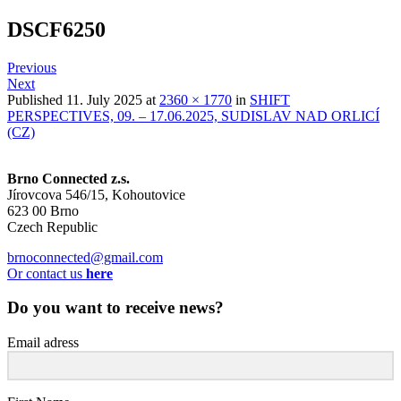
DSCF6250
Previous
Next
Published
11. July 2025
at
2360 × 1770
in
SHIFT
PERSPECTIVES, 09. – 17.06.2025, SUDISLAV NAD ORLICÍ
(CZ)
Brno Connected z.s.
Jírovcova 546/15, Kohoutovice
623 00 Brno
Czech Republic
brnoconnected@gmail.com
Or contact us
here
Do you want to receive news?
Email adress