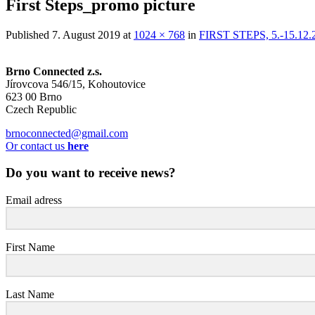
First Steps_promo picture
Published
7. August 2019
at
1024 × 768
in
FIRST STEPS, 5.-15.1
Brno Connected z.s.
Jírovcova 546/15, Kohoutovice
623 00 Brno
Czech Republic
brnoconnected@gmail.com
Or contact us
here
Do you want to receive news?
Email adress
First Name
Last Name