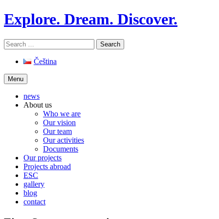
Skip
Explore. Dream. Discover.
to
content
Search
for:
Čeština
Menu
news
About us
Who we are
Our vision
Our team
Our activities
Documents
Our projects
Projects abroad
ESC
gallery
blog
contact