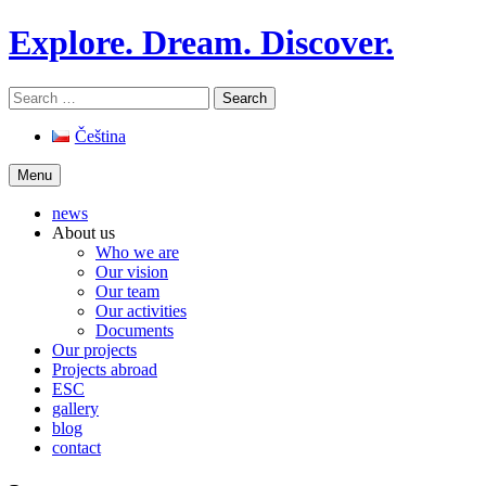
Skip
Explore. Dream. Discover.
to
content
Search
for:
Čeština
Menu
news
About us
Who we are
Our vision
Our team
Our activities
Documents
Our projects
Projects abroad
ESC
gallery
blog
contact