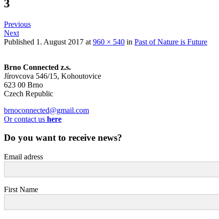
3
Previous
Next
Published
1. August 2017
at
960 × 540
in
Past of Nature is Future
Brno Connected z.s.
Jírovcova 546/15, Kohoutovice
623 00 Brno
Czech Republic
brnoconnected@gmail.com
Or contact us
here
Do you want to receive news?
Email adress
First Name