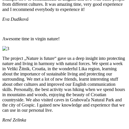
from different cultures. It was amazing time, very good experience
and I recommend everybody to experience it!
Eva Dudíková
Awesome time in virgin nature!
The project „Nature is future“ gave us a deep insight into protecting
nature and living in harmony with natural forces. We spent a week
in Veliki Žitnik, Croatia, in the wonderful Lika region, learning
about the importance of sustainable living and protecting our
surrounding. We met a lot of new friends, learnt interesting stuff
about other cultures and improved our English communication
skills. Personally, the best activity was hiking when we spend hours
in mountains and woods, enjoying the beauty of Croatian
countryside. We also visited caves in Grabovača Natural Park and
the city of Gospic. I gained new knowledge and experience that we
can use in our personal live.
René Zelinka