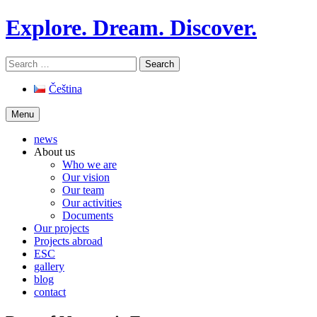
Skip
Explore. Dream. Discover.
to
content
Search
for:
Čeština
Menu
news
About us
Who we are
Our vision
Our team
Our activities
Documents
Our projects
Projects abroad
ESC
gallery
blog
contact