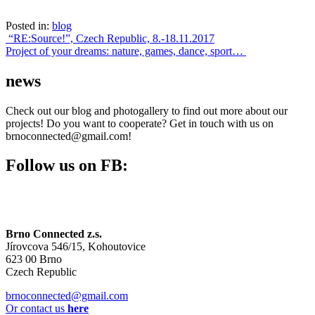
Posted in:
blog
Post
“RE:Source!”, Czech Republic, 8.-18.11.2017
Project of your dreams: nature, games, dance, sport…
navigation
news
Check out our blog and photogallery to find out more about our
projects! Do you want to cooperate? Get in touch with us on
brnoconnected@gmail.com!
Follow us on FB:
Brno Connected z.s.
Jírovcova 546/15, Kohoutovice
623 00 Brno
Czech Republic
brnoconnected@gmail.com
Or contact us
here