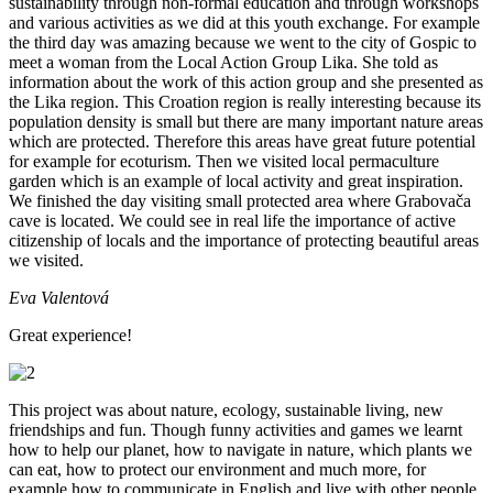
sustainability through non-formal education and through workshops
and various activities as we did at this youth exchange. For example
the third day was amazing because we went to the city of Gospic to
meet a woman from the Local Action Group Lika. She told as
information about the work of this action group and she presented as
the Lika region. This Croation region is really interesting because its
population density is small but there are many important nature areas
which are protected. Therefore this areas have great future potential
for example for ecoturism. Then we visited local permaculture
garden which is an example of local activity and great inspiration.
We finished the day visiting small protected area where Grabovača
cave is located. We could see in real life the importance of active
citizenship of locals and the importance of protecting beautiful areas
we visited.
Eva Valentová
Great experience!
This project was about nature, ecology, sustainable living, new
friendships and fun. Though funny activities and games we learnt
how to help our planet, how to navigate in nature, which plants we
can eat, how to protect our environment and much more, for
example how to communicate in English and live with other people