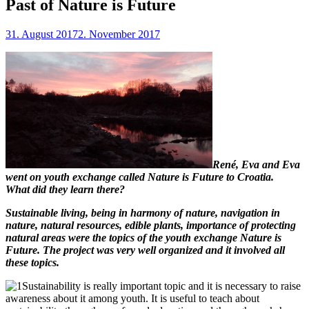
Past of Nature is Future
31. August 2017
2. November 2017
René, Eva and Eva
went on youth exchange called Nature is Future to Croatia.
What did they learn there?
Sustainable living, being in harmony of nature, navigation in
nature, natural resources, edible plants, importance of protecting
natural areas were the topics of the youth exchange Nature is
Future. The project was very well organized and it involved all
these topics.
Sustainability is really important topic and it is necessary to raise
awareness about it among youth. It is useful to teach about