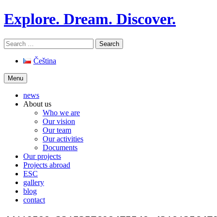
Skip
Explore. Dream. Discover.
to
content
Search
for:
Čeština
Menu
news
About us
Who we are
Our vision
Our team
Our activities
Documents
Our projects
Projects abroad
ESC
gallery
blog
contact