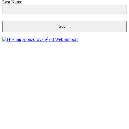
Last Name
Submit