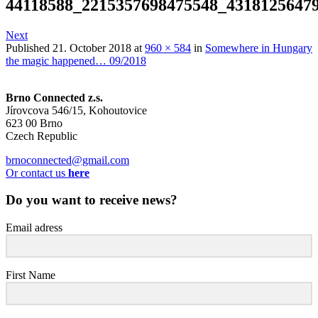
44118588_2215357698475548_4318125647
Next
Published
21. October 2018
at
960 × 584
in
Somewhere in Hungary
the magic happened… 09/2018
Brno Connected z.s.
Jírovcova 546/15, Kohoutovice
623 00 Brno
Czech Republic
brnoconnected@gmail.com
Or contact us
here
Do you want to receive news?
Email adress
First Name