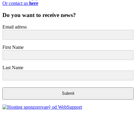
Or contact us
here
Do you want to receive news?
Email adress
First Name
Last Name
Submit