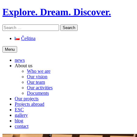
Skip
Explore. Dream. Discover.
to
content
Search
for:
Čeština
Menu
news
About us
Who we are
Our vision
Our team
Our activities
Documents
Our projects
Projects abroad
ESC
gallery
blog
contact