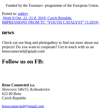
Funded by the Erasmus+ programme of the European Union.
Posted in:
gallery
Post
Work It Out, 22.-31.8. 2019, Czech Republic
IMPRESSIONS FROM TC “YOUTH CATALYST” (3-2019)
navigation
news
Check out our blog and photogallery to find out more about our
projects! Do you want to cooperate? Get in touch with us on
brnoconnected@gmail.com!
Follow us on FB:
Brno Connected z.s.
Jírovcova 546/15, Kohoutovice
623 00 Brno
Czech Republic
brnoconnected@gmail.com