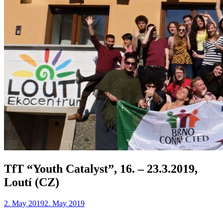
TfT “Youth Catalyst”, 16. – 23.3.2019,
Loutí (CZ)
2. May 2019
2. May 2019