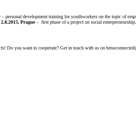
v
– personal development training for youthworkers on the topic of empl
.8.2015, Prague
– first phase of a project on social entrepreneurship
jects! Do you want to cooperate? Get in touch with us on brnoconnect