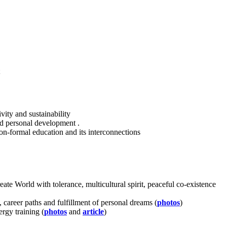
ivity and sustainability
d personal development .
non-formal education and its interconnections
te World with tolerance, multicultural spirit, peaceful co-existence
 career paths and fulfillment of personal dreams (
photos
)
ergy training (
photos
and
article
)